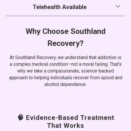
Telehealth Available
Why Choose Southland
Recovery?
At Southland Recovery, we understand that addiction is
a complex medical condition—not a moral failing. That’s
why we take a compassionate, science-backed
approach to helping individuals recover from opioid and
alcohol dependence.
🧠 Evidence-Based Treatment
That Works