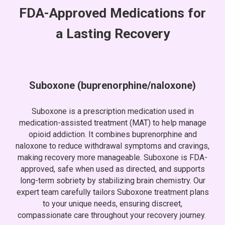
FDA
-
Approved Medications for
a Lasting Recovery
Suboxone (buprenorphine/naloxone)
Suboxone is a prescription medication used in
medication-assisted treatment (MAT) to help manage
opioid addiction. It combines buprenorphine and
naloxone to reduce withdrawal symptoms and cravings,
making recovery more manageable. Suboxone is FDA-
approved, safe when used as directed, and supports
long-term sobriety by stabilizing brain chemistry. Our
expert team carefully tailors Suboxone treatment plans
to your unique needs, ensuring discreet,
compassionate care throughout your recovery journey.