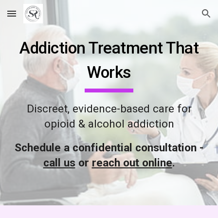
Skip to main content
Skip to navigation
Addiction Treatment That
Works
Discreet, evidence-based care for
opioid & alcohol addiction
Schedule a confidential consultation -
call us
or
reach out online
.