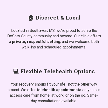
🏠 Discreet & Local
Located in Southaven, MS, we’re proud to serve the
DeSoto County community and beyond. Our clinic offers
a
private, respectful setting
, and we welcome both
walk-ins and scheduled appointments.
💻 Flexible Telehealth Options
Your recovery should fit your life—not the other way
around. We offer
telehealth appointments
so you can
access care from home, at work, or on the go. Same-
day consultations available.