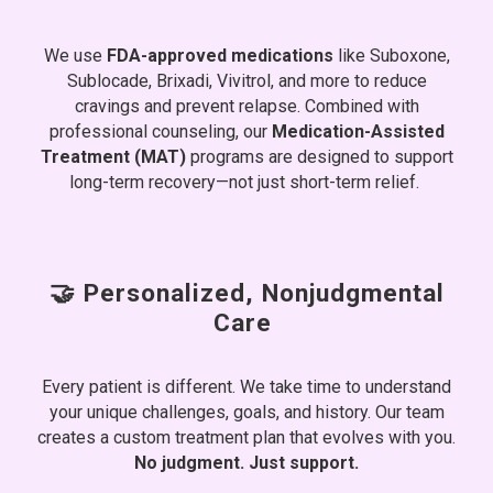
We use
FDA-approved medications
like Suboxone,
Sublocade, Brixadi, Vivitrol, and more to reduce
cravings and prevent relapse. Combined with
professional counseling, our
Medication-Assisted
Treatment (MAT)
programs are designed to support
long-term recovery—not just short-term relief.
🤝 Personalized, Nonjudgmental
Care
Every patient is different. We take time to understand
your unique challenges, goals, and history. Our team
creates a custom treatment plan that evolves with you.
No judgment. Just support.