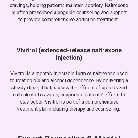
cravings, helping patients maintain sobriety. Naltrexone
is often prescribed alongside counseling and support
to provide comprehensive addiction treatment.
Vivitrol (extended-release naltrexone
injection)
Vivitrol is a monthly injectable form of naltrexone used
to treat opioid and alcohol dependence. By delivering a
steady dose, it helps block the effects of opioids and
curb alcohol cravings, supporting patients’ efforts to
stay sober. Vivitrol is part of a comprehensive
treatment plan including therapy and counseling.