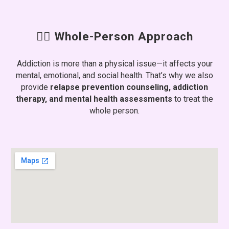
🧑‍⚕️ Whole-Person Approach
Addiction is more than a physical issue—it affects your
mental, emotional, and social health. That’s why we also
provide
relapse prevention counseling, addiction
therapy, and mental health assessments
to treat the
whole person.