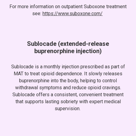
For more information on outpatient Suboxone treatment
see:
https://www.suboxone.com/
Sublocade
(extended
-
release
buprenorphine
i
njection)
Sublocade is a monthly injection prescribed as part of
MAT to treat opioid dependence. It slowly releases
buprenorphine into the body, helping to control
withdrawal symptoms and reduce opioid cravings.
Sublocade offers a consistent, convenient treatment
that supports lasting sobriety with expert medical
supervision.