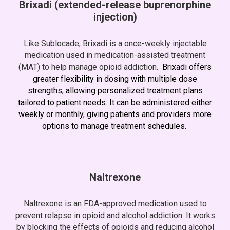
Brixadi
(extended-release buprenorphine
injection)
Like Sublocade, Brixadi is a once-weekly injectable
medication used in medication-assisted treatment
(MAT) to help manage opioid addiction.
Brixadi
offers
greater flexibility in dosing with multiple dose
strengths, allowing personalized treatment plans
tailored to patient needs. It can be administered either
weekly or monthly
, giving patients and providers more
options to manage treatment schedules.
Naltrexone
Naltrexone is an FDA-approved medication used to
prevent relapse in opioid and alcohol addiction. It works
by blocking the effects of opioids and reducing alcohol