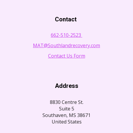
Contact
662-510-2523
MAT@Southlandrecovery.com
Contact Us Form
Address
8830 Centre St.
Suite 5
Southaven, MS 38671
United States