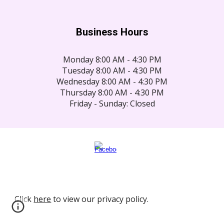
Business Hours
Monday 8:00 AM - 4:30 PM
Tuesday 8:00 AM - 4:30 PM
Wednesday 8:00 AM - 4:30 PM
Thursday 8:00 AM - 4:30 PM
Friday - Sunday: Closed
Click
here
to view our privacy policy.