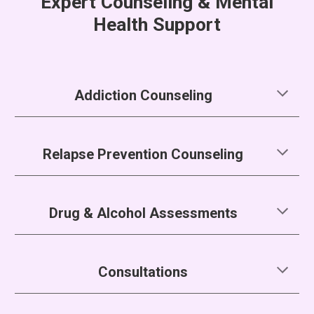
Expert Counseling & Mental
Health Support
Addiction Counseling
Relapse Prevention Counseling
Drug & Alcohol Assessments
Consultations